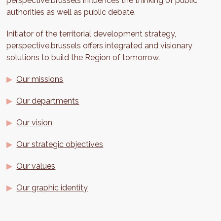
perspective.brussels influences the thinking of public
authorities as well as public debate.
Initiator of the territorial development strategy,
perspective.brussels offers integrated and visionary
solutions to build the Region of tomorrow.
Our missions
Our departments
Our vision
Our strategic objectives
Our values
Our graphic identity