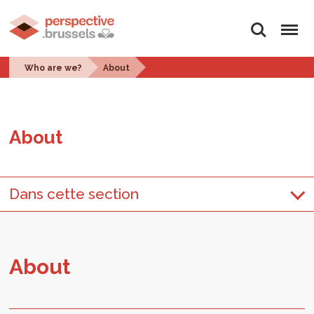
Search
Menu
Who are we?
About
About
Dans cette section
About