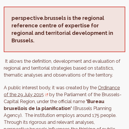
perspective.brussels is the regional
reference centre of expertise for
regional and territorial development in
Brussels.
It allows the definition, development and evaluation of
regional and territorial strategies based on statistics,
thematic analyses and observations of the territory.
A public interest body, it was created by the
Ordinance
of the 29 July 2015
by the Parliament of the Brussels-
Capital Region, under the official name
'Bureau
bruxellois de la planification'
(Brussels Planning
Agency). The institution employs around 175 people.
Through its rigorous and relevant analyses,