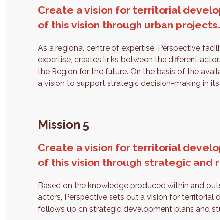
Create a vision for territorial dev
of this vision through urban projects
As a regional centre of expertise, Perspective faci
expertise, creates links between the different acto
the Region for the future. On the basis of the avail
a vision to support strategic decision-making in i
Mission 5
Create a vision for territorial dev
of this vision through strategic and 
Based on the knowledge produced within and outsid
actors, Perspective sets out a vision for territorial
follows up on strategic development plans and stud