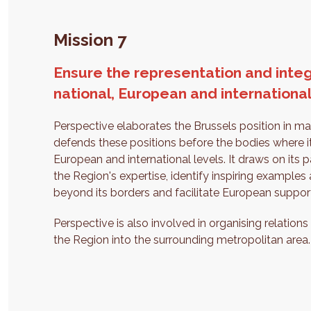
Mission 7
Ensure the representation and integ
national, European and international
Perspective elaborates the Brussels position in matt
defends these positions before the bodies where it
European and international levels. It draws on its p
the Region's expertise, identify inspiring exampl
beyond its borders and facilitate European support
Perspective is also involved in organising relations
the Region into the surrounding metropolitan area.