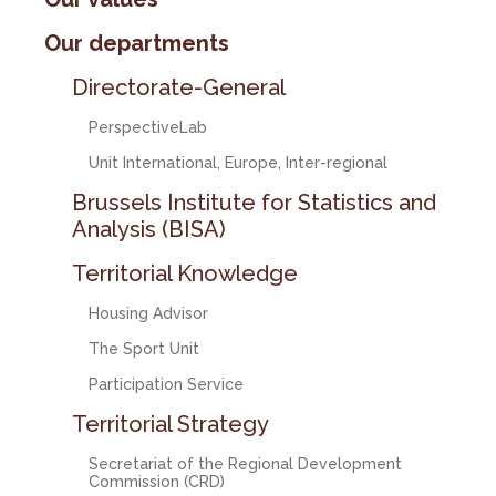
Our departments
Directorate-General
PerspectiveLab
Unit International, Europe, Inter-regional
Brussels Institute for Statistics and
Analysis (BISA)
Territorial Knowledge
Housing Advisor
The Sport Unit
Participation Service
Territorial Strategy
Secretariat of the Regional Development
Commission (CRD)