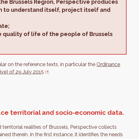
the Brussels Region, Perspective produces
 to understand itself, project itself and
ate;
quality of life of the people of Brussels
r on the reference texts, in particular the
Ordinance
ive) of 29 July 2015
.
ce territorial and socio-economic data.
ritorial realities of Brussels, Perspective collects
d therein. In the first instance, it identifies the needs