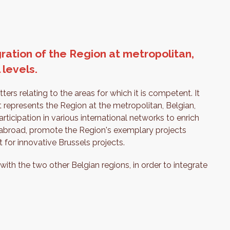
ration of the Region at metropolitan,
 levels.
ers relating to the areas for which it is competent. It
 represents the Region at the metropolitan, Belgian,
articipation in various international networks to enrich
es abroad, promote the Region's exemplary projects
 for innovative Brussels projects.
 with the two other Belgian regions, in order to integrate