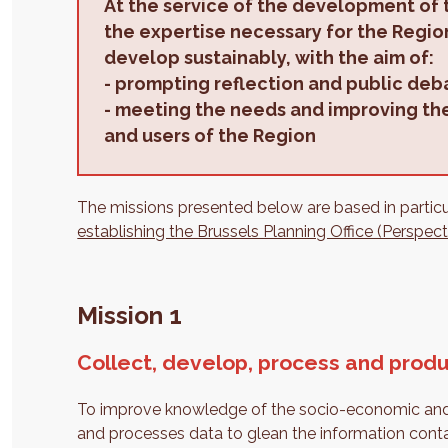
At the service of the development of 
the expertise necessary for the Region
develop sustainably, with the aim of:
-
prompting reflection and public deb
-
meeting the needs and improving the 
and users of the Region
The missions presented below are based in particula
establishing the Brussels Planning Office (Perspect
Mission 1
Collect, develop, process and produ
To improve knowledge of the socio-economic and ter
and processes data to glean the information containe