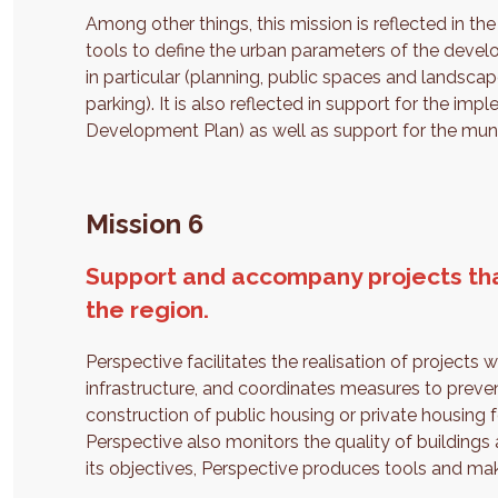
Among other things, this mission is reflected in t
tools to define the urban parameters of the develo
in particular (planning, public spaces and landscape
parking). It is also reflected in support for the i
Development Plan) as well as support for the munici
Mission 6
Support and accompany projects tha
the region.
Perspective facilitates the realisation of projects
infrastructure, and coordinates measures to preve
construction of public housing or private housing f
Perspective also monitors the quality of buildings 
its objectives, Perspective produces tools and mak