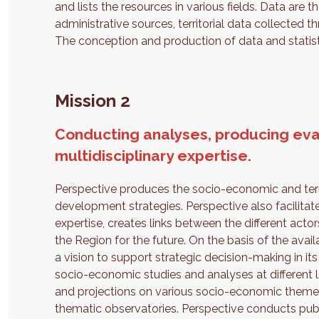
and lists the resources in various fields. Data are 
administrative sources, territorial data collected 
The conception and production of data and statist
Mission 2
Conducting analyses, producing eva
multidisciplinary expertise.
Perspective produces the socio-economic and terri
development strategies. Perspective also facilitat
expertise, creates links between the different acto
the Region for the future. On the basis of the avail
a vision to support strategic decision-making in i
socio-economic studies and analyses at different lev
and projections on various socio-economic themes
thematic observatories. Perspective conducts publ