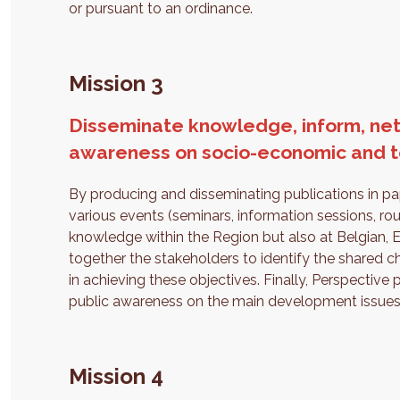
or pursuant to an ordinance.
Mission 3
Disseminate knowledge, inform, net
awareness on socio-economic and ter
By producing and disseminating publications in pap
various events (seminars, information sessions, rou
knowledge within the Region but also at Belgian, Eur
together the stakeholders to identify the shared
in achieving these objectives. Finally, Perspective 
public awareness on the main development issues
Mission 4