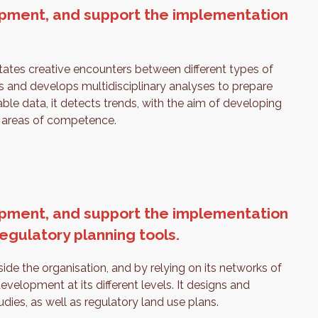
elopment, and support the implementation
.
litates creative encounters between different types of
rs and develops multidisciplinary analyses to prepare
able data, it detects trends, with the aim of developing
ts areas of competence.
elopment, and support the implementation
regulatory planning tools.
e the organisation, and by relying on its networks of
 development at its different levels. It designs and
ies, as well as regulatory land use plans.