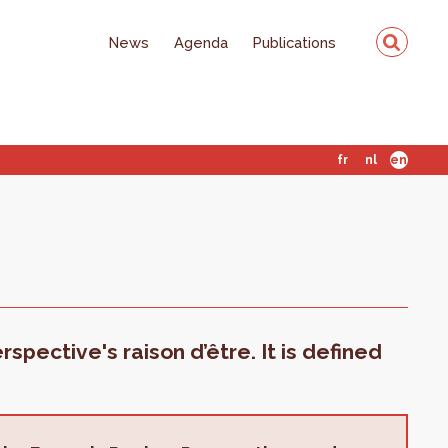
News
Agenda
Publications
fr
nl
en
spective's raison d’être. It is defined