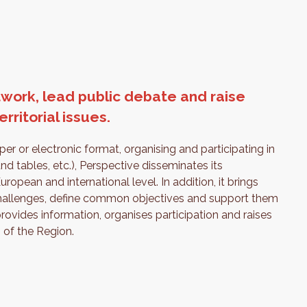
work, lead public debate and raise
ritorial issues.
er or electronic format, organising and participating in
nd tables, etc.), Perspective disseminates its
opean and international level. In addition, it brings
 challenges, define common objectives and support them
provides information, organises participation and raises
 of the Region.