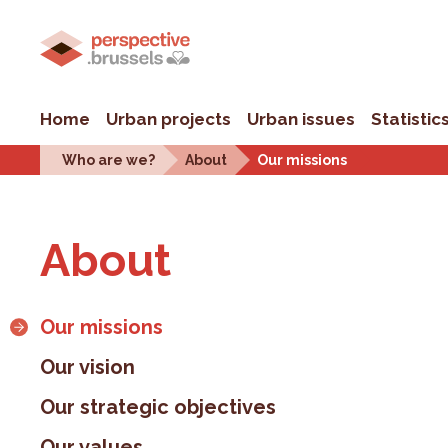
Home
Urban projects
Urban issues
Statistic
Who are we?
About
Our missions
About
Our missions
Our vision
Our strategic objectives
Our values