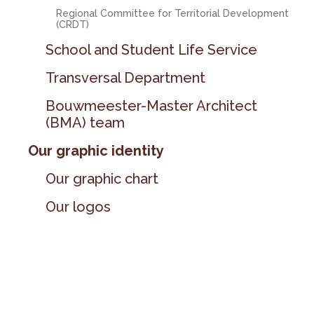
Regional Committee for Territorial Development
(CRDT)
School and Student Life Service
Transversal Department
Bouwmeester-Master Architect
(BMA) team
Our graphic identity
Our graphic chart
Our logos