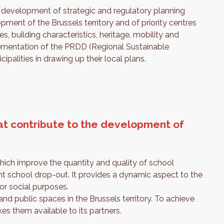
he development of strategic and regulatory planning
pment of the Brussels territory and of priority centres
s, building characteristics, heritage, mobility and
mplementation of the PRDD (Regional Sustainable
palities in drawing up their local plans.
t contribute to the development of
 which improve the quantity and quality of school
nt school drop-out. It provides a dynamic aspect to the
or social purposes.
and public spaces in the Brussels territory. To achieve
es them available to its partners.