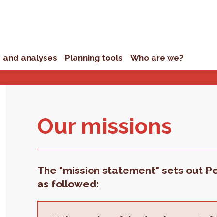
s and analyses
Planning tools
Who are we?
Our mis­sions
The "mission statement" sets out Per
as followed: