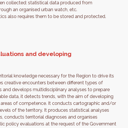
then collected: statistical data produced from
through an organised urban watch, etc.
ics also requires them to be stored and protected.
luations and developing
torial knowledge necessary for the Region to drive its
es creative encounters between different types of
rs and develops multidisciplinary analyses to prepare
able data, it detects trends, with the aim of developing
ts areas of competence. It conducts cartographic and/or
els of the territory. It produces statistical analyses
, conducts territorial diagnoses and organises
ic policy evaluations at the request of the Government