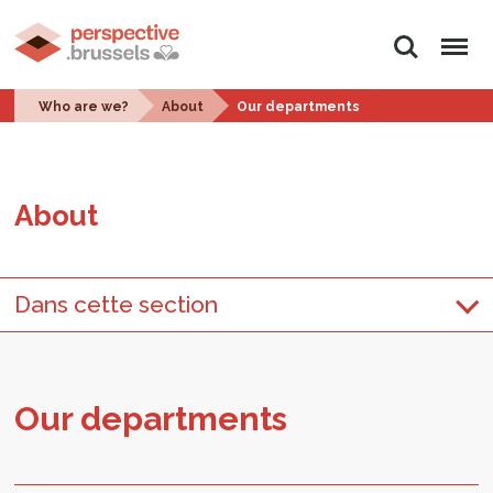
Search
Menu
Who are we?
About
Our departments
About
Dans cette section
Our de­part­ments