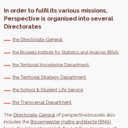
In order to fulfil its various missions,
Perspective is organised into several
Directorates
the Directorate-General,
,
the Brussels Institute for Statistics and Analysis (BISA)
,
the Territorial Knowledge Department
the Territorial Strategy Department
,
the School & Student Life Service
the Transversal Department
.
The
Directorate-General
of perspective.brussels also
includes the
Bouwmeester maître architecte (BMA)