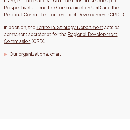
team
, the International Unit, the LabCom (made up of
PerspectiveLab
and the Communication Unit) and the
Regional Committee for Territorial Development
(CRDT).
In addition, the
Territorial Strategy Department
acts as
permanent secretariat for the
Regional Development
Commission
(CRD).
Our organizational chart