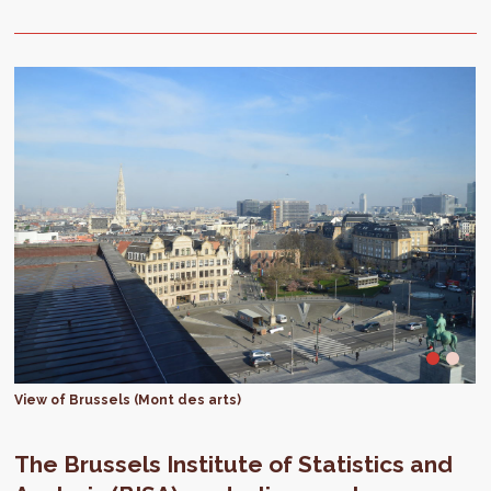
View of Brussels (Mont des arts)
The Brussels Institute of Statistics and