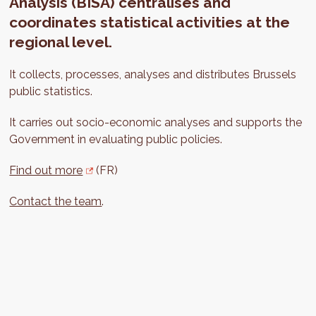
Analysis (BISA) centralises and
coordinates statistical activities at the
regional level.
It collects, processes, analyses and distributes Brussels
public statistics.
It carries out socio-economic analyses and supports the
Government in evaluating public policies.
Find out more
(FR)
Contact the team
.