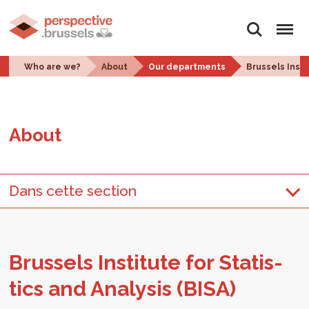
Search
Menu
Who are we?
About
Our departments
Brussels Insti
About
Dans cette section
Brus­sels In­sti­tute for Sta­tis­
tics and Analy­sis (BISA)