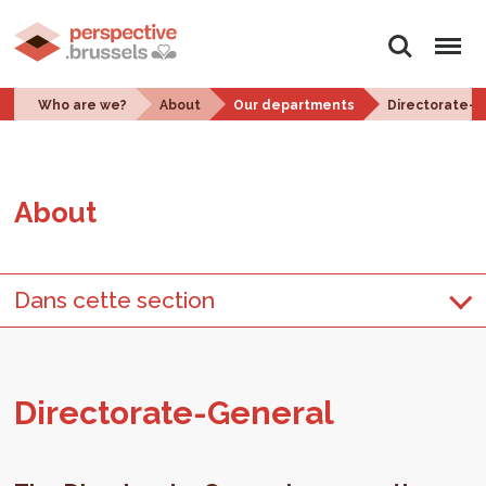
Search
Menu
Who are we?
About
Our departments
Directorate-
About
Dans cette section
Di­rec­torate-Gen­eral