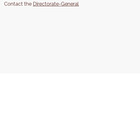
Contact the
Directorate-General