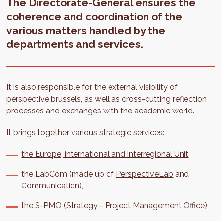
The Directorate-General ensures the
coherence and coordination of the
various matters handled by the
departments and services.
It is also responsible for the external visibility of
perspective.brussels, as well as cross-cutting reflection
processes and exchanges with the academic world.
It brings together various strategic services:
the Europe, international and interregional Unit
the LabCom (made up of
PerspectiveLab
and
Communication),
the S-PMO (Strategy - Project Management Office)